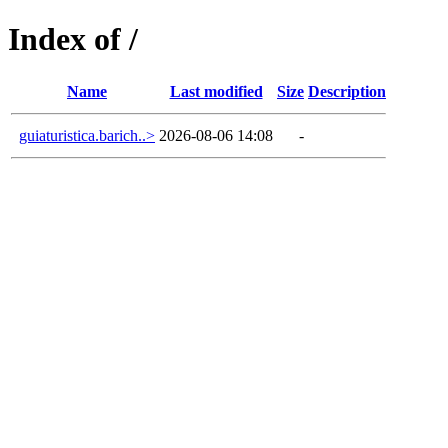
Index of /
Name
Last modified
Size
Description
guiaturistica.barich..>
2026-08-06 14:08
-